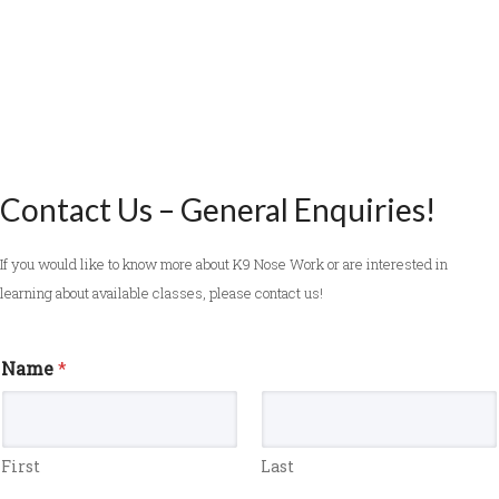
Contact Us – General Enquiries!
If you would like to know more about K9 Nose Work or are interested in
learning about available classes, please contact us!
Name
*
First
Last