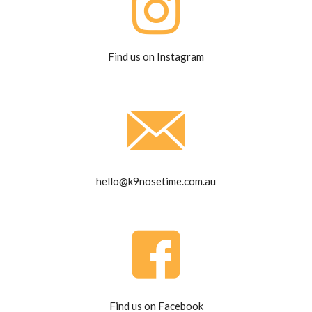
Find us on Instagram
hello@k9nosetime.com.au
Find us on Facebook