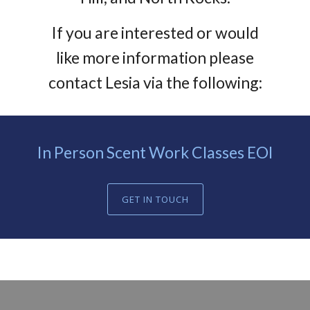
If you are interested or would
like more information please
contact Lesia via the following:
In Person Scent Work Classes EOI
GET IN TOUCH