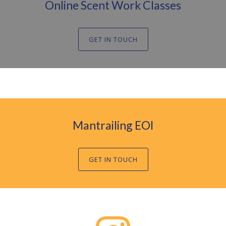
Online Scent Work Classes
GET IN TOUCH
Mantrailing EOI
GET IN TOUCH