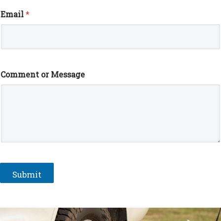
Email
*
Comment or Message
Submit
A
l
t