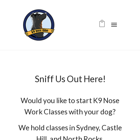
Sniff Us Out Here!
Would you like to start K9 Nose
Work Classes with your dog?
We hold classes in Sydney, Castle
Hill, and North Rocks.