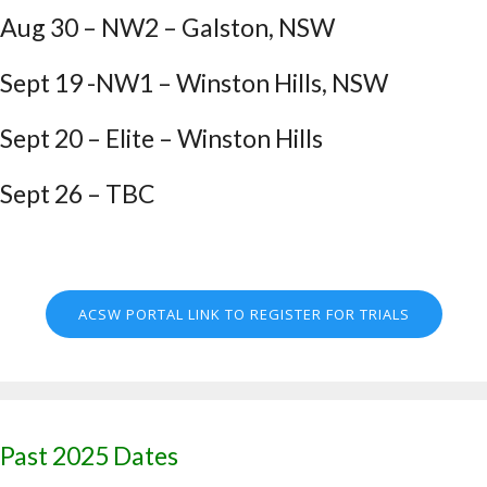
Aug 30 – NW2 – Galston, NSW
Sept 19 -NW1 – Winston Hills, NSW
Sept 20 – Elite – Winston Hills
Sept 26 – TBC
ACSW PORTAL LINK TO REGISTER FOR TRIALS
Past 2025 Dates