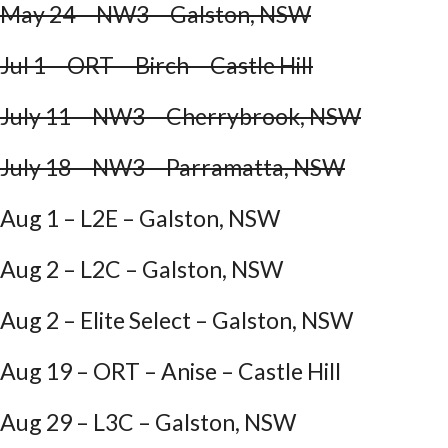
May 24 – NW3 – Galston, NSW
Jul 1 – ORT – Birch – Castle Hill
July 11 – NW3 – Cherrybrook, NSW
July 18 – NW3 – Parramatta, NSW
Aug 1 – L2E – Galston, NSW
Aug 2 – L2C – Galston, NSW
Aug 2 – Elite Select – Galston, NSW
Aug 19 – ORT – Anise – Castle Hill
Aug 29 – L3C – Galston, NSW