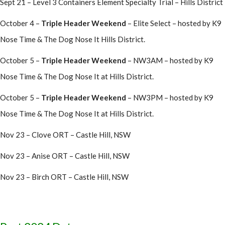
Sept 21 – Level 3 Containers Element Specialty Trial – Hills District
October 4 –
Triple Header Weekend
– Elite Select – hosted by K9
Nose Time & The Dog Nose It Hills District.
October 5 –
Triple Header Weekend
– NW3AM – hosted by K9
Nose Time & The Dog Nose It at Hills District.
October 5 –
Triple Header Weekend
– NW3PM – hosted by K9
Nose Time & The Dog Nose It at Hills District.
Nov 23 – Clove ORT – Castle Hill, NSW
Nov 23 – Anise ORT – Castle Hill, NSW
Nov 23 – Birch ORT – Castle Hill, NSW