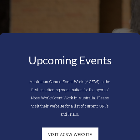
Upcoming Events
Australian Canine Scent Work (ACSW) is the
first sanctioning organisation for the sport of
Nose Work/Scent Work in Australia. Please
visit their website for a list of current ORT’s
and Trials.
VISIT ACSW WEBSITE