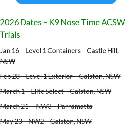
2026 Dates – K9 Nose Time ACSW
Trials
Jan 16 – Level 1 Containers – Castle Hill,
NSW
Feb 28 – Level 1 Exterior – Galston, NSW
March 1 – Elite Select – Galston, NSW
March 21 – NW3 – Parramatta
May 23 – NW2 – Galston, NSW