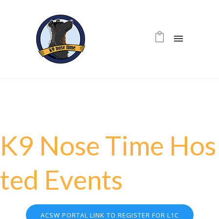
K
9
N
o
s
e
T
i
m
e
H
o
s
t
e
d
E
v
e
n
t
s
ACSW PORTAL LINK TO REGISTER FOR L1C