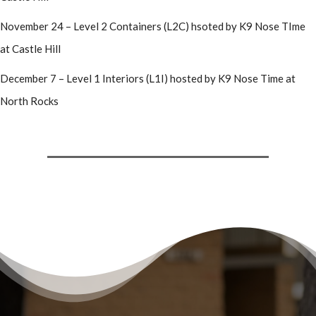
November 24 – Level 2 Containers (L2C) hsoted by K9 Nose TIme
at Castle Hill
December 7 – Level 1 Interiors (L1I) hosted by K9 Nose Time at
North Rocks