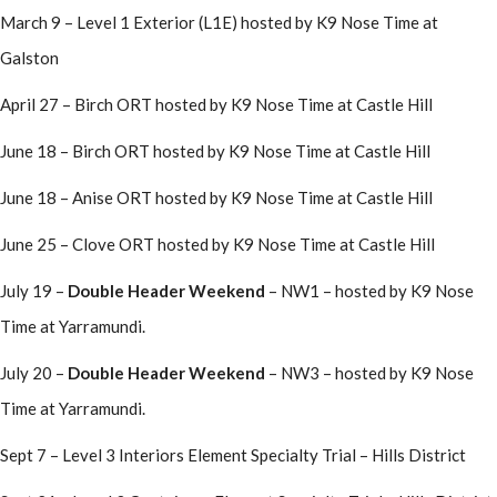
March 9 – Level 1 Exterior (L1E) hosted by K9 Nose Time at
Galston
April 27 – Birch ORT hosted by K9 Nose Time at Castle Hill
June 18 – Birch ORT hosted by K9 Nose Time at Castle Hill
June 18 – Anise ORT hosted by K9 Nose Time at Castle Hill
June 25 – Clove ORT hosted by K9 Nose Time at Castle Hill
July 19 –
Double Header Weekend
– NW1 – hosted by K9 Nose
Time at Yarramundi.
July 20 –
Double Header Weekend
– NW3 – hosted by K9 Nose
Time at Yarramundi.
Sept 7 – Level 3 Interiors Element Specialty Trial – Hills District