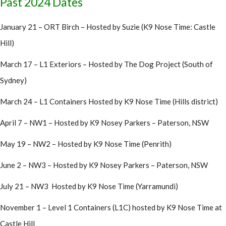
Past 2024 Dates
January 21 – ORT Birch – Hosted by Suzie (K9 Nose Time: Castle
Hill)
March 17 – L1 Exteriors – Hosted by The Dog Project (South of
Sydney)
March 24 – L1 Containers Hosted by K9 Nose Time (Hills district)
April 7 – NW1 – Hosted by K9 Nosey Parkers – Paterson, NSW
May 19 – NW2 – Hosted by K9 Nose Time (Penrith)
June 2 – NW3 – Hosted by K9 Nosey Parkers – Paterson, NSW
July 21 – NW3 Hosted by K9 Nose Time (Yarramundi)
November 1 – Level 1 Containers (L1C) hosted by K9 Nose Time at
Castle Hill