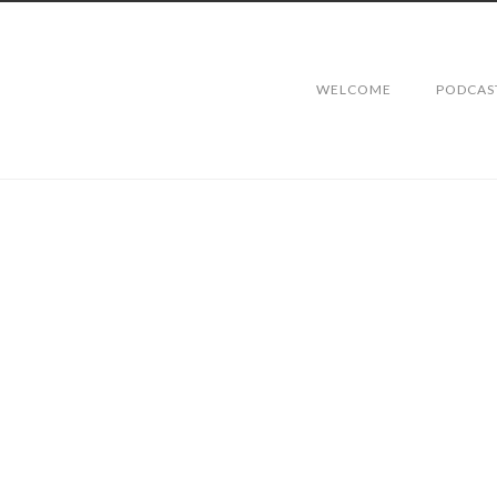
WELCOME
PODCAS