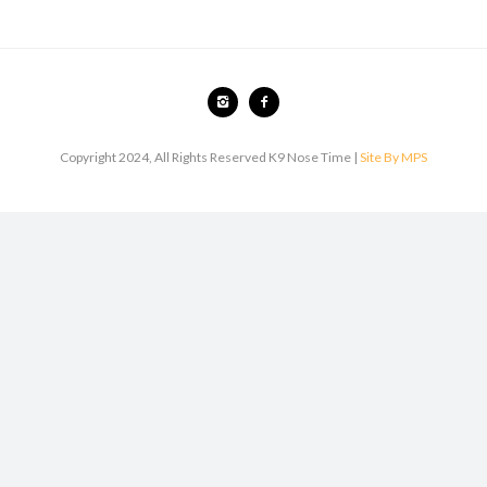
Copyright 2024, All Rights Reserved K9 Nose Time |
Site By MPS