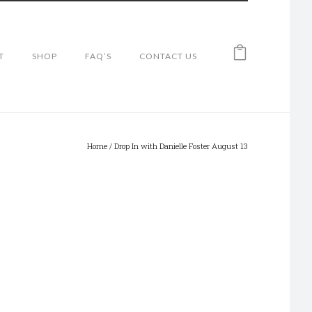
T
SHOP
FAQ’S
CONTACT US
Home
/
Drop In with Danielle Foster August 13