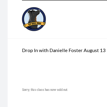
Drop In with Danielle Foster August 13
Sorry, this class has now sold out.