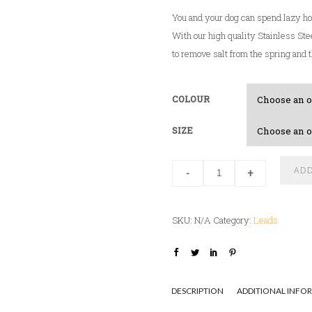
a
You and your dog can spend lazy ho
n
With our high quality Stainless Stee
g
to remove salt from the spring and t
e
:
$
COLOUR
2
7
SIZE
.
0
ADD
-
+
0
t
h
SKU:
N/A
Category:
Leads
r
o
u
g
DESCRIPTION
ADDITIONAL INFO