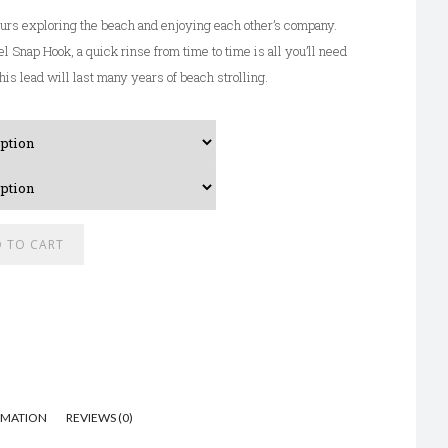
urs exploring the beach and enjoying each other’s company.
l Snap Hook, a quick rinse from time to time is all you’ll need
his lead will last many years of beach strolling.
A
 TO CART
l
t
e
r
n
a
RMATION
REVIEWS (0)
t