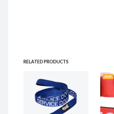
RELATED PRODUCTS
SALE!