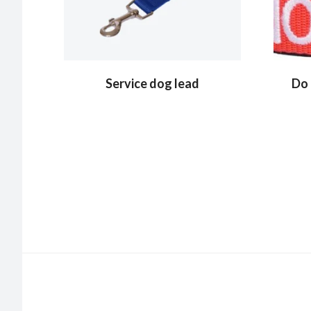
Service dog lead
Do 