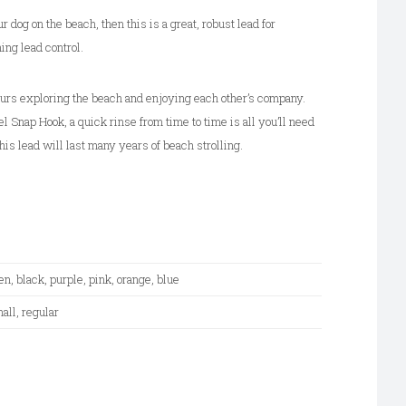
i
ur dog on the beach, then this is a great, robust lead for
v
ing lead control.
e
:
urs exploring the beach and enjoying each other’s company.
l Snap Hook, a quick rinse from time to time is all you’ll need
his lead will last many years of beach strolling.
en, black, purple, pink, orange, blue
all, regular