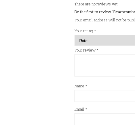
There are no reviews yet.
Be the first to review “Beachcomb
Your email address will not be pub
Your rating
*
Your review
*
Name
*
Email
*