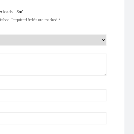
er leads – 3m”
lished.
Required fields are marked
*