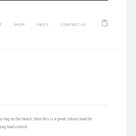
T
SHOP
FAQ’S
CONTACT US
ur dog on the beach, then this is a great, robust lead for
ing lead control.