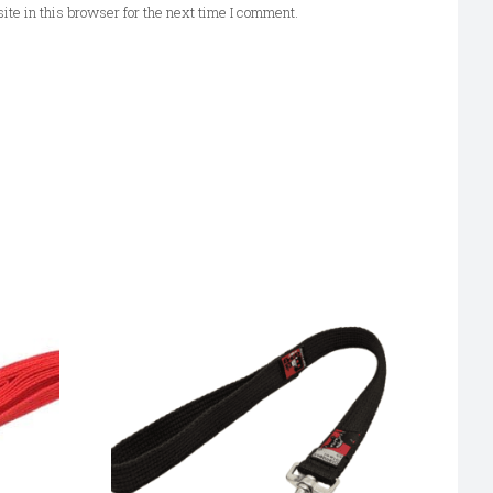
te in this browser for the next time I comment.