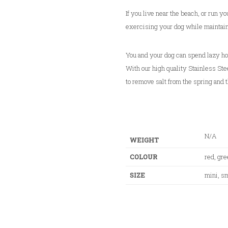
h
$
If you live near the beach, or run yo
3
exercising your dog while maintain
4
.
You and your dog can spend lazy ho
0
With our high quality Stainless Stee
0
to remove salt from the spring and t
N/A
WEIGHT
COLOUR
red, gre
SIZE
mini, sm