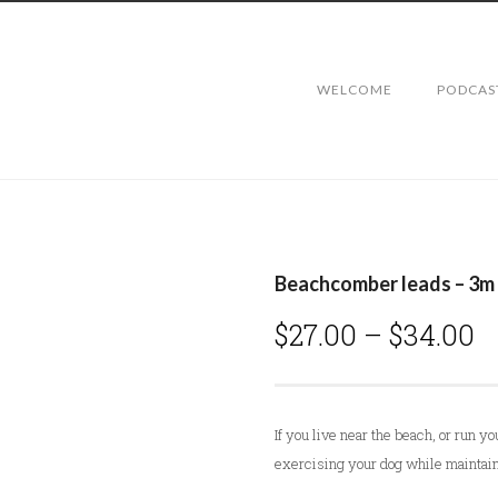
WELCOME
PODCAS
Beachcomber leads – 3m
P
$
27.00
–
$
34.00
r
i
c
If you live near the beach, or run yo
e
exercising your dog while maintain
r