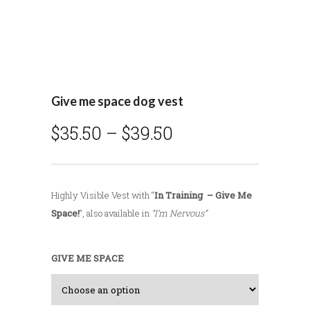
Give me space dog vest
P
$
35.50
–
$
39.50
r
i
c
Highly Visible Vest with “
In Training – Give Me
e
Space!
“, also available in
“I’m Nervous”
r
a
n
GIVE ME SPACE
g
e