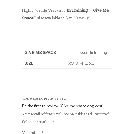
5
Highly Visible Vest with “
In Training – Give Me
0
Space!
“, also available in
“I’m Nervous”
GIVE ME SPACE
I'm nervous, In training
SIZE
XS, S, M, L, XL
There are no reviews yet.
Be the first to review “Give me space dog vest”
Your email address will not be published.
Required
fields are marked
*
Your rating
*