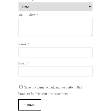
Your review
*
Name
*
Email
*
Save my name, email, and website in this
browser for the next time I comment.