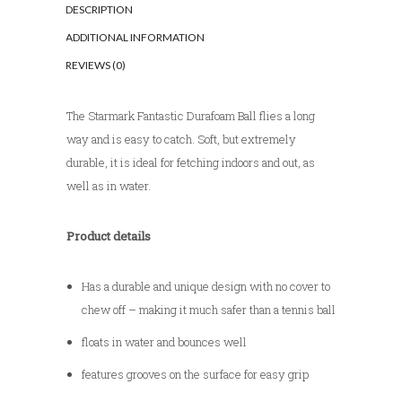
DESCRIPTION
e
ADDITIONAL INFORMATION
:
REVIEWS (0)
The Starmark Fantastic Durafoam Ball flies a long
way and is easy to catch. Soft, but extremely
durable, it is ideal for fetching indoors and out, as
well as in water.
Product details
Has a durable and unique design with no cover to
chew off – making it much safer than a tennis ball
floats in water and bounces well
features grooves on the surface for easy grip