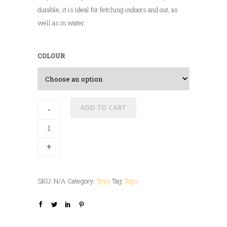
durable, it is ideal for fetching indoors and out, as
well as in water.
COLOUR
A
ADD TO CART
-
l
t
+
e
r
n
SKU:
N/A
Category:
Toys
Tag:
Toys
a
t
i
v