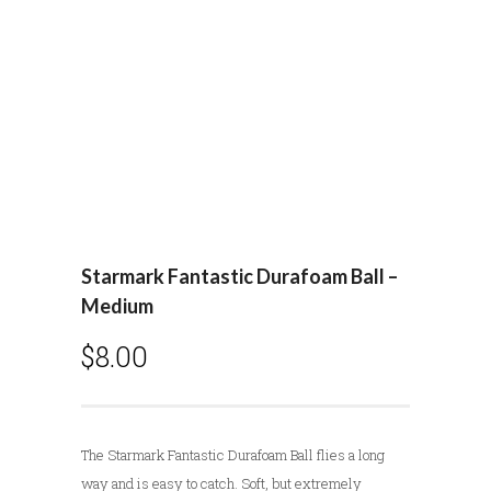
Starmark Fantastic Durafoam Ball –
Medium
$
8.00
The Starmark Fantastic Durafoam Ball flies a long
way and is easy to catch. Soft, but extremely