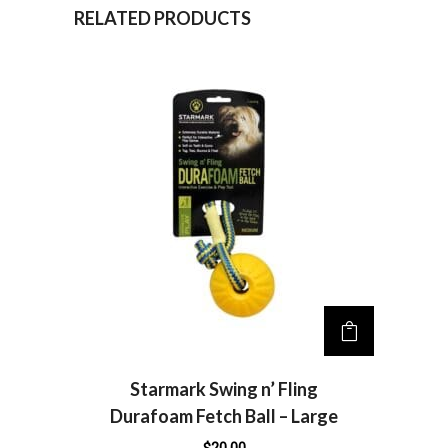
n
RELATED PRODUCTS
a
t
i
v
e
:
Starmark Swing n’ Fling
Durafoam Fetch Ball – Large
$
20.00