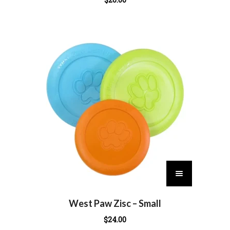
T
h
i
s
West Paw Zisc – Small
p
$
24.00
r