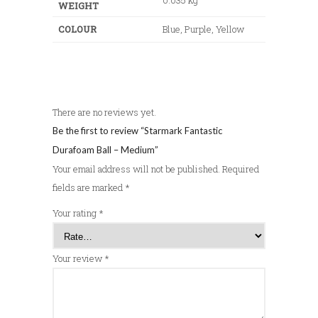
WEIGHT
COLOUR
Blue, Purple, Yellow
There are no reviews yet.
Be the first to review “Starmark Fantastic
Durafoam Ball – Medium”
Your email address will not be published.
Required
fields are marked
*
Your rating
*
Your review
*