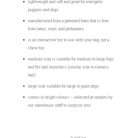
lightweight and soft and great for energetic
puppies and dogs
manufactured from a patented foam that is free
from latex, vinyl, and phthalates
is an interactive toy to use with your dog, not a
chew toy
medium size is suitable for medium to large fogs
and fits ball launchers (similar size to a tennis
ball)
large size suitable for large to giant dogs
comes in bright colours – selected at random by
our warehouse staff to surprise you!
0.035 kg