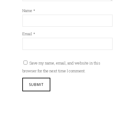
Name
*
Email
*
Save my name, email, and website in this
browser for the next time I comment.
A
l
t
e
r