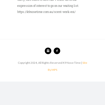
expression of interest to go on our waiting list.
https://k9nosetime.com.au/scent-work-eoi/
Copyright 2024, All Rights Reserved K9 Nose Time |
Site
By MPS