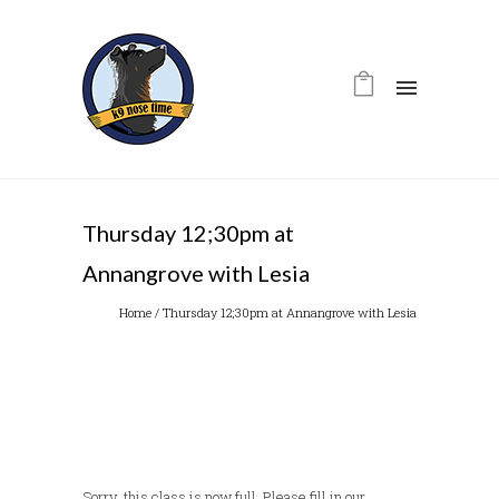
Thursday 12;30pm at
Annangrove with Lesia
Home
/
Thursday 12;30pm at Annangrove with Lesia
Sorry, this class is now full. Please fill in our