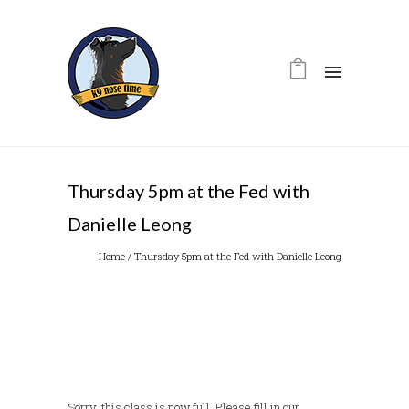
Thursday 5pm at the Fed with
Danielle Leong
Home
/
Thursday 5pm at the Fed with Danielle Leong
Sorry, this class is now full. Please fill in our