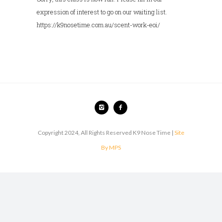
expression of interest to go on our waiting list.
https://k9nosetime.com.au/scent-work-eoi/
Copyright 2024, All Rights Reserved K9 Nose Time |
Site
By MPS